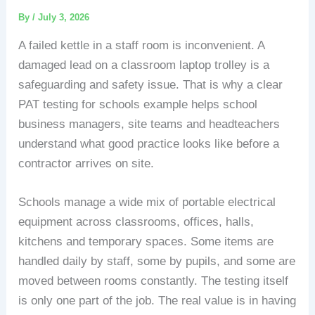
By
/
July 3, 2026
A failed kettle in a staff room is inconvenient. A
damaged lead on a classroom laptop trolley is a
safeguarding and safety issue. That is why a clear
PAT testing for schools example helps school
business managers, site teams and headteachers
understand what good practice looks like before a
contractor arrives on site.
Schools manage a wide mix of portable electrical
equipment across classrooms, offices, halls,
kitchens and temporary spaces. Some items are
handled daily by staff, some by pupils, and some are
moved between rooms constantly. The testing itself
is only one part of the job. The real value is in having