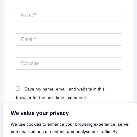
Name*
Email*
Website
Save my name, email, and website in this
browser for the next time I comment.
We value your privacy
We use cookies to enhance your browsing experience, serve
personalised ads or content, and analyse our traffic. By