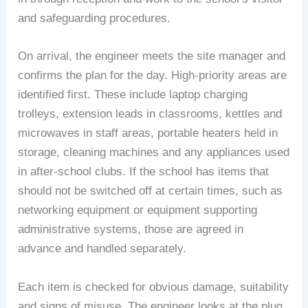
and safeguarding procedures.
On arrival, the engineer meets the site manager and
confirms the plan for the day. High-priority areas are
identified first. These include laptop charging
trolleys, extension leads in classrooms, kettles and
microwaves in staff areas, portable heaters held in
storage, cleaning machines and any appliances used
in after-school clubs. If the school has items that
should not be switched off at certain times, such as
networking equipment or equipment supporting
administrative systems, those are agreed in
advance and handled separately.
Each item is checked for obvious damage, suitability
and signs of misuse. The engineer looks at the plug