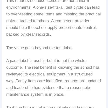
This matters because schools are not uniform
environments. A one-size-fits-all test cycle can lead
to over-testing some items and missing the practical
risks attached to others. A competent provider
should help the school apply proportionate control,
backed by clear records.
The value goes beyond the test label
A pass label is useful, but it is not the whole
outcome. The real benefit is knowing the school has
reviewed its electrical equipment in a structured
way. Faulty items are identified, records are updated
and leadership has evidence that a reasonable
maintenance system is in place.
That can be particularly useful when schools are