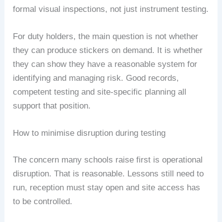
formal visual inspections, not just instrument testing.
For duty holders, the main question is not whether
they can produce stickers on demand. It is whether
they can show they have a reasonable system for
identifying and managing risk. Good records,
competent testing and site-specific planning all
support that position.
How to minimise disruption during testing
The concern many schools raise first is operational
disruption. That is reasonable. Lessons still need to
run, reception must stay open and site access has
to be controlled.