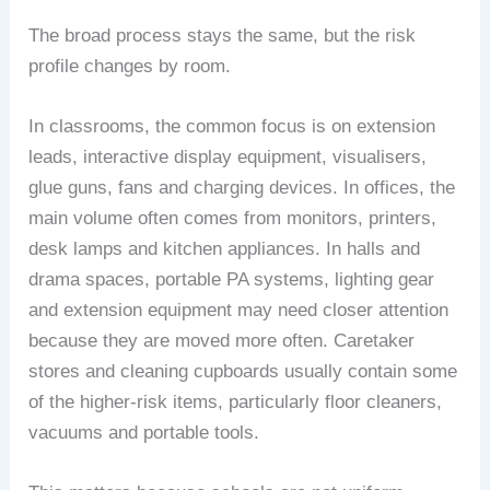
The broad process stays the same, but the risk
profile changes by room.
In classrooms, the common focus is on extension
leads, interactive display equipment, visualisers,
glue guns, fans and charging devices. In offices, the
main volume often comes from monitors, printers,
desk lamps and kitchen appliances. In halls and
drama spaces, portable PA systems, lighting gear
and extension equipment may need closer attention
because they are moved more often. Caretaker
stores and cleaning cupboards usually contain some
of the higher-risk items, particularly floor cleaners,
vacuums and portable tools.