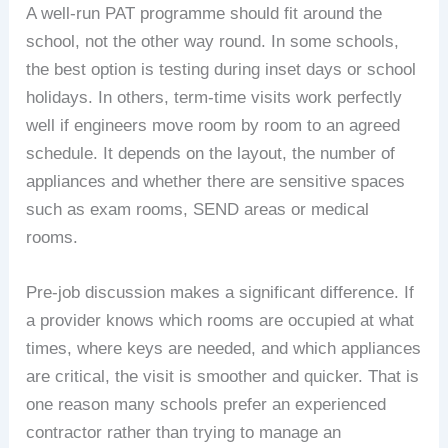
A well-run PAT programme should fit around the
school, not the other way round. In some schools,
the best option is testing during inset days or school
holidays. In others, term-time visits work perfectly
well if engineers move room by room to an agreed
schedule. It depends on the layout, the number of
appliances and whether there are sensitive spaces
such as exam rooms, SEND areas or medical
rooms.
Pre-job discussion makes a significant difference. If
a provider knows which rooms are occupied at what
times, where keys are needed, and which appliances
are critical, the visit is smoother and quicker. That is
one reason many schools prefer an experienced
contractor rather than trying to manage an