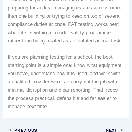
preparing for audits, managing estates across more
than one building or trying to keep on top of several
compliance duties at once. PAT testing works best
when it sits within a broader safety programme
rather than being treated as an isolated annual task.
If you are planning testing for a school, the best
starting point is a simple one: know what equipment
you have, understand how it is used, and work with
a qualified provider who can carry out the job with
minimal disruption and clear reporting. That keeps
the process practical, defensible and far easier to
manage next time.
PREVIOUS
NEXT