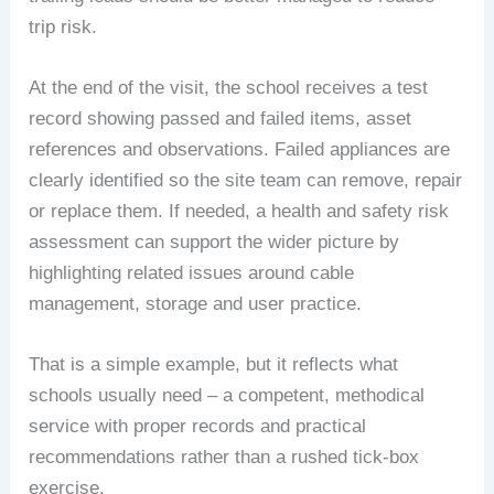
trip risk.
At the end of the visit, the school receives a test
record showing passed and failed items, asset
references and observations. Failed appliances are
clearly identified so the site team can remove, repair
or replace them. If needed, a health and safety risk
assessment can support the wider picture by
highlighting related issues around cable
management, storage and user practice.
That is a simple example, but it reflects what
schools usually need – a competent, methodical
service with proper records and practical
recommendations rather than a rushed tick-box
exercise.