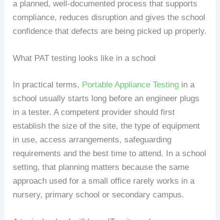
a planned, well-documented process that supports
compliance, reduces disruption and gives the school
confidence that defects are being picked up properly.
What PAT testing looks like in a school
In practical terms,
Portable Appliance Testing
in a
school usually starts long before an engineer plugs
in a tester. A competent provider should first
establish the size of the site, the type of equipment
in use, access arrangements, safeguarding
requirements and the best time to attend. In a school
setting, that planning matters because the same
approach used for a small office rarely works in a
nursery, primary school or secondary campus.