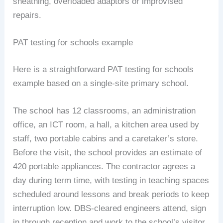
sheathing, overloaded adaptors or improvised
repairs.
PAT testing for schools example
Here is a straightforward PAT testing for schools
example based on a single-site primary school.
The school has 12 classrooms, an administration
office, an ICT room, a hall, a kitchen area used by
staff, two portable cabins and a caretaker’s store.
Before the visit, the school provides an estimate of
420 portable appliances. The contractor agrees a
day during term time, with testing in teaching spaces
scheduled around lessons and break periods to keep
interruption low. DBS-cleared engineers attend, sign
in through reception and work to the school’s visitor