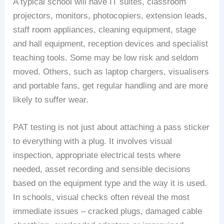
A typical school will have IT suites, classroom
projectors, monitors, photocopiers, extension leads,
staff room appliances, cleaning equipment, stage
and hall equipment, reception devices and specialist
teaching tools. Some may be low risk and seldom
moved. Others, such as laptop chargers, visualisers
and portable fans, get regular handling and are more
likely to suffer wear.
PAT testing is not just about attaching a pass sticker
to everything with a plug. It involves visual
inspection, appropriate electrical tests where
needed, asset recording and sensible decisions
based on the equipment type and the way it is used.
In schools, visual checks often reveal the most
immediate issues – cracked plugs, damaged cable