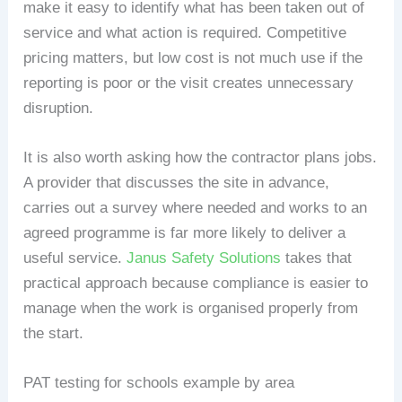
make it easy to identify what has been taken out of
service and what action is required. Competitive
pricing matters, but low cost is not much use if the
reporting is poor or the visit creates unnecessary
disruption.
It is also worth asking how the contractor plans jobs.
A provider that discusses the site in advance,
carries out a survey where needed and works to an
agreed programme is far more likely to deliver a
useful service.
Janus Safety Solutions
takes that
practical approach because compliance is easier to
manage when the work is organised properly from
the start.
PAT testing for schools example by area