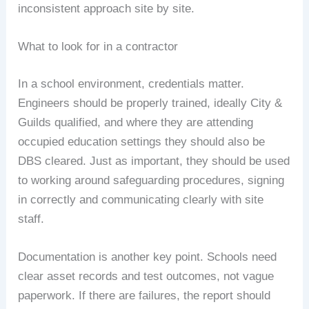
inconsistent approach site by site.
What to look for in a contractor
In a school environment, credentials matter.
Engineers should be properly trained, ideally City &
Guilds qualified, and where they are attending
occupied education settings they should also be
DBS cleared. Just as important, they should be used
to working around safeguarding procedures, signing
in correctly and communicating clearly with site
staff.
Documentation is another key point. Schools need
clear asset records and test outcomes, not vague
paperwork. If there are failures, the report should