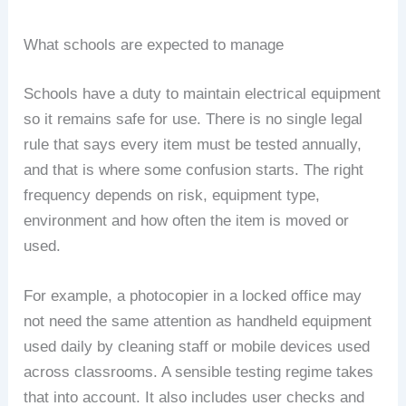
What schools are expected to manage
Schools have a duty to maintain electrical equipment
so it remains safe for use. There is no single legal
rule that says every item must be tested annually,
and that is where some confusion starts. The right
frequency depends on risk, equipment type,
environment and how often the item is moved or
used.
For example, a photocopier in a locked office may
not need the same attention as handheld equipment
used daily by cleaning staff or mobile devices used
across classrooms. A sensible testing regime takes
that into account. It also includes user checks and