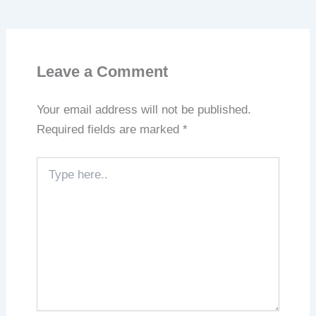
Leave a Comment
Your email address will not be published.
Required fields are marked
*
Type
here..