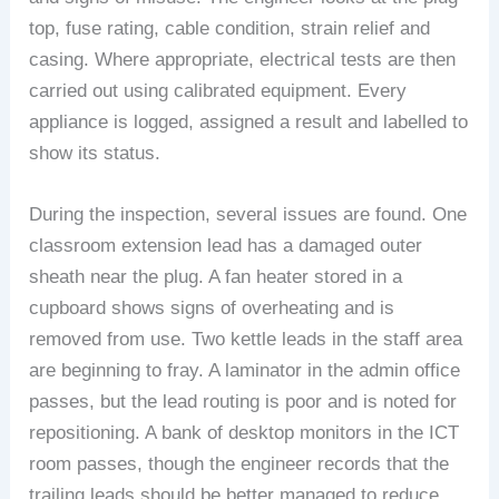
top, fuse rating, cable condition, strain relief and
casing. Where appropriate, electrical tests are then
carried out using calibrated equipment. Every
appliance is logged, assigned a result and labelled to
show its status.
During the inspection, several issues are found. One
classroom extension lead has a damaged outer
sheath near the plug. A fan heater stored in a
cupboard shows signs of overheating and is
removed from use. Two kettle leads in the staff area
are beginning to fray. A laminator in the admin office
passes, but the lead routing is poor and is noted for
repositioning. A bank of desktop monitors in the ICT
room passes, though the engineer records that the
trailing leads should be better managed to reduce