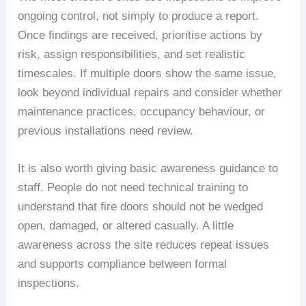
ongoing control, not simply to produce a report.
Once findings are received, prioritise actions by
risk, assign responsibilities, and set realistic
timescales. If multiple doors show the same issue,
look beyond individual repairs and consider whether
maintenance practices, occupancy behaviour, or
previous installations need review.
It is also worth giving basic awareness guidance to
staff. People do not need technical training to
understand that fire doors should not be wedged
open, damaged, or altered casually. A little
awareness across the site reduces repeat issues
and supports compliance between formal
inspections.