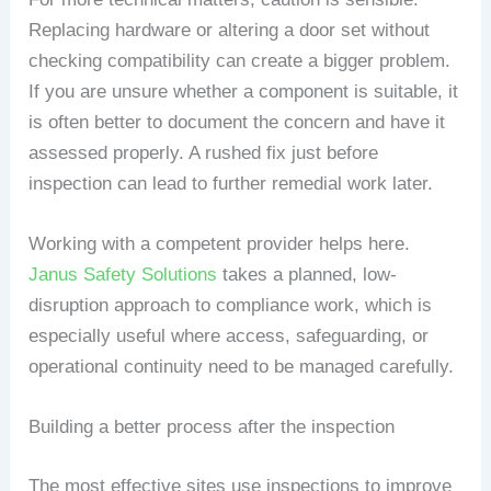
Replacing hardware or altering a door set without
checking compatibility can create a bigger problem.
If you are unsure whether a component is suitable, it
is often better to document the concern and have it
assessed properly. A rushed fix just before
inspection can lead to further remedial work later.
Working with a competent provider helps here.
Janus Safety Solutions
takes a planned, low-
disruption approach to compliance work, which is
especially useful where access, safeguarding, or
operational continuity need to be managed carefully.
Building a better process after the inspection
The most effective sites use inspections to improve