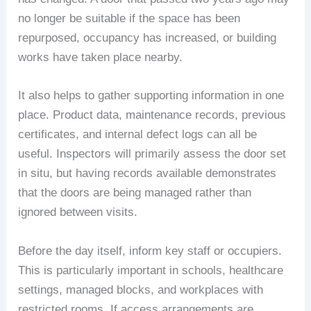
no longer be suitable if the space has been
repurposed, occupancy has increased, or building
works have taken place nearby.
It also helps to gather supporting information in one
place. Product data, maintenance records, previous
certificates, and internal defect logs can all be
useful. Inspectors will primarily assess the door set
in situ, but having records available demonstrates
that the doors are being managed rather than
ignored between visits.
Before the day itself, inform key staff or occupiers.
This is particularly important in schools, healthcare
settings, managed blocks, and workplaces with
restricted rooms. If access arrangements are