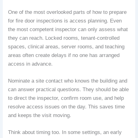
One of the most overlooked parts of how to prepare
for fire door inspections is access planning. Even
the most competent inspector can only assess what
they can reach. Locked rooms, tenant-controlled
spaces, clinical areas, server rooms, and teaching
areas often create delays if no one has arranged
access in advance.
Nominate a site contact who knows the building and
can answer practical questions. They should be able
to direct the inspector, confirm room use, and help
resolve access issues on the day. This saves time
and keeps the visit moving.
Think about timing too. In some settings, an early