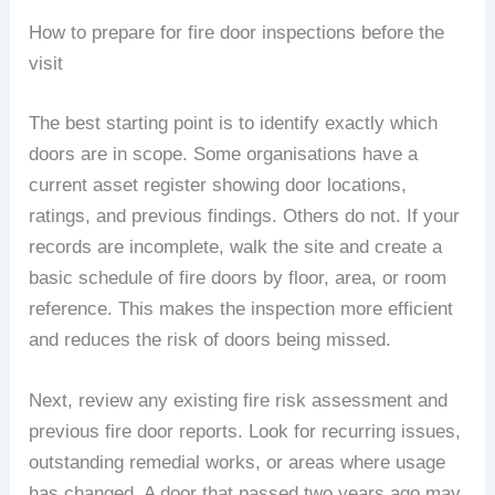
How to prepare for fire door inspections before the
visit
The best starting point is to identify exactly which
doors are in scope. Some organisations have a
current asset register showing door locations,
ratings, and previous findings. Others do not. If your
records are incomplete, walk the site and create a
basic schedule of fire doors by floor, area, or room
reference. This makes the inspection more efficient
and reduces the risk of doors being missed.
Next, review any existing fire risk assessment and
previous fire door reports. Look for recurring issues,
outstanding remedial works, or areas where usage
has changed. A door that passed two years ago may