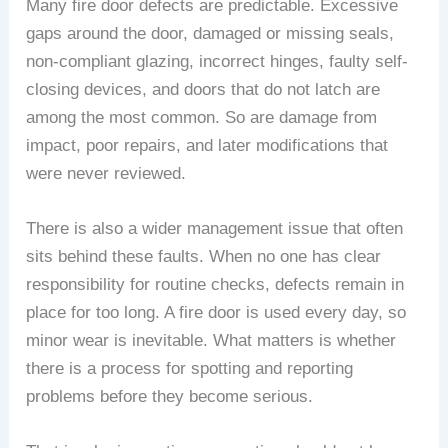
Many fire door defects are predictable. Excessive
gaps around the door, damaged or missing seals,
non-compliant glazing, incorrect hinges, faulty self-
closing devices, and doors that do not latch are
among the most common. So are damage from
impact, poor repairs, and later modifications that
were never reviewed.
There is also a wider management issue that often
sits behind these faults. When no one has clear
responsibility for routine checks, defects remain in
place for too long. A fire door is used every day, so
minor wear is inevitable. What matters is whether
there is a process for spotting and reporting
problems before they become serious.