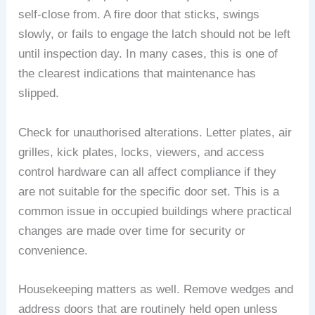
self-close from. A fire door that sticks, swings
slowly, or fails to engage the latch should not be left
until inspection day. In many cases, this is one of
the clearest indications that maintenance has
slipped.
Check for unauthorised alterations. Letter plates, air
grilles, kick plates, locks, viewers, and access
control hardware can all affect compliance if they
are not suitable for the specific door set. This is a
common issue in occupied buildings where practical
changes are made over time for security or
convenience.
Housekeeping matters as well. Remove wedges and
address doors that are routinely held open unless