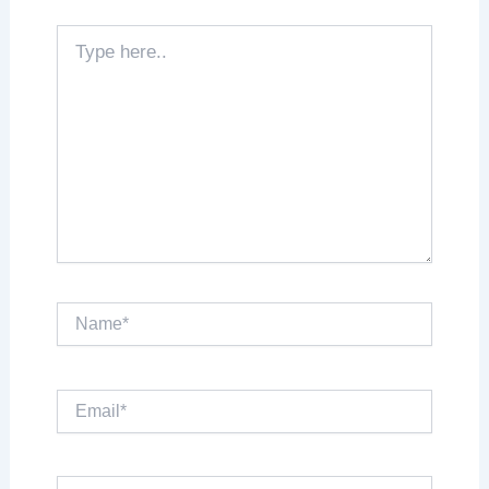
Type
here..
Name*
Email*
Website