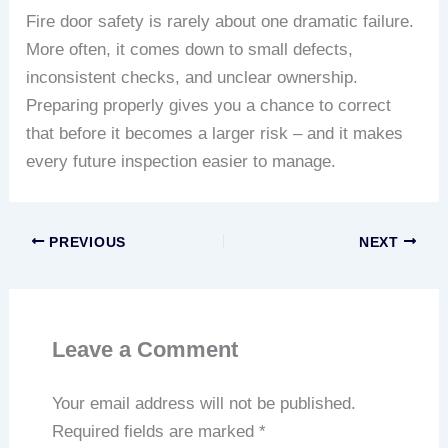
Fire door safety is rarely about one dramatic failure.
More often, it comes down to small defects,
inconsistent checks, and unclear ownership.
Preparing properly gives you a chance to correct
that before it becomes a larger risk – and it makes
every future inspection easier to manage.
PREVIOUS
NEXT
Leave a Comment
Your email address will not be published.
Required fields are marked
*