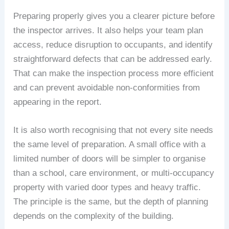
Preparing properly gives you a clearer picture before
the inspector arrives. It also helps your team plan
access, reduce disruption to occupants, and identify
straightforward defects that can be addressed early.
That can make the inspection process more efficient
and can prevent avoidable non-conformities from
appearing in the report.
It is also worth recognising that not every site needs
the same level of preparation. A small office with a
limited number of doors will be simpler to organise
than a school, care environment, or multi-occupancy
property with varied door types and heavy traffic.
The principle is the same, but the depth of planning
depends on the complexity of the building.