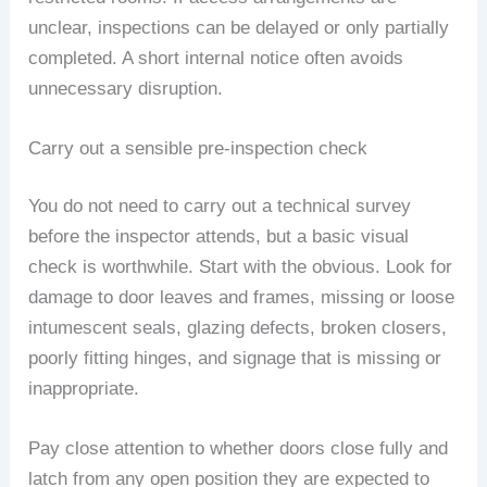
unclear, inspections can be delayed or only partially
completed. A short internal notice often avoids
unnecessary disruption.
Carry out a sensible pre-inspection check
You do not need to carry out a technical survey
before the inspector attends, but a basic visual
check is worthwhile. Start with the obvious. Look for
damage to door leaves and frames, missing or loose
intumescent seals, glazing defects, broken closers,
poorly fitting hinges, and signage that is missing or
inappropriate.
Pay close attention to whether doors close fully and
latch from any open position they are expected to