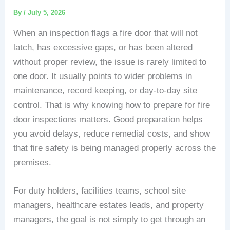
By
/
July 5, 2026
When an inspection flags a fire door that will not
latch, has excessive gaps, or has been altered
without proper review, the issue is rarely limited to
one door. It usually points to wider problems in
maintenance, record keeping, or day-to-day site
control. That is why knowing how to prepare for fire
door inspections matters. Good preparation helps
you avoid delays, reduce remedial costs, and show
that fire safety is being managed properly across the
premises.
For duty holders, facilities teams, school site
managers, healthcare estates leads, and property
managers, the goal is not simply to get through an