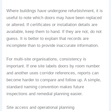
Where buildings have undergone refurbishment, it is
useful to note which doors may have been replaced
or altered. If certificates or installation details are
available, keep them to hand. If they are not, do not
guess. It is better to explain that records are
incomplete than to provide inaccurate information.
For multi-site organisations, consistency is
important. If one site labels doors by room number
and another uses corridor references, reports can
become harder to compare and follow up. A simple,
standard naming convention makes future
inspections and remedial planning easier.
Site access and operational planning