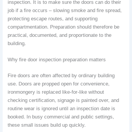
inspection. It is to make sure the doors can do their
job if a fire occurs – slowing smoke and fire spread,
protecting escape routes, and supporting
compartmentation. Preparation should therefore be
practical, documented, and proportionate to the
building.
Why fire door inspection preparation matters
Fire doors are often affected by ordinary building
use. Doors are propped open for convenience,
ironmongery is replaced like-for-like without
checking certification, signage is painted over, and
routine wear is ignored until an inspection date is
booked. In busy commercial and public settings,
these small issues build up quickly.