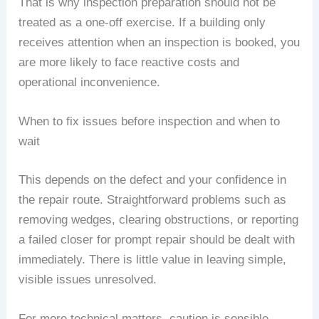
That is why inspection preparation should not be
treated as a one-off exercise. If a building only
receives attention when an inspection is booked, you
are more likely to face reactive costs and
operational inconvenience.
When to fix issues before inspection and when to
wait
This depends on the defect and your confidence in
the repair route. Straightforward problems such as
removing wedges, clearing obstructions, or reporting
a failed closer for prompt repair should be dealt with
immediately. There is little value in leaving simple,
visible issues unresolved.
For more technical matters, caution is sensible.