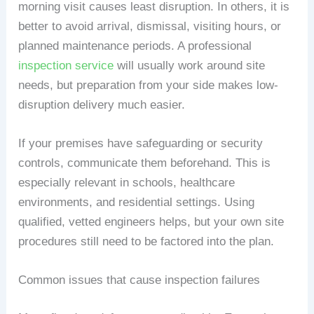
morning visit causes least disruption. In others, it is
better to avoid arrival, dismissal, visiting hours, or
planned maintenance periods. A professional
inspection service
will usually work around site
needs, but preparation from your side makes low-
disruption delivery much easier.
If your premises have safeguarding or security
controls, communicate them beforehand. This is
especially relevant in schools, healthcare
environments, and residential settings. Using
qualified, vetted engineers helps, but your own site
procedures still need to be factored into the plan.
Common issues that cause inspection failures