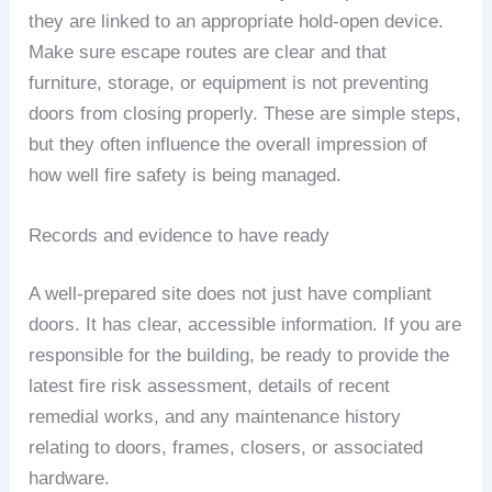
they are linked to an appropriate hold-open device.
Make sure escape routes are clear and that
furniture, storage, or equipment is not preventing
doors from closing properly. These are simple steps,
but they often influence the overall impression of
how well fire safety is being managed.
Records and evidence to have ready
A well-prepared site does not just have compliant
doors. It has clear, accessible information. If you are
responsible for the building, be ready to provide the
latest fire risk assessment, details of recent
remedial works, and any maintenance history
relating to doors, frames, closers, or associated
hardware.