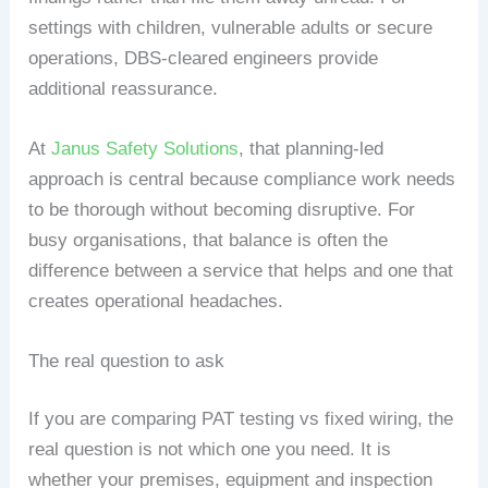
settings with children, vulnerable adults or secure
operations, DBS-cleared engineers provide
additional reassurance.
At
Janus Safety Solutions
, that planning-led
approach is central because compliance work needs
to be thorough without becoming disruptive. For
busy organisations, that balance is often the
difference between a service that helps and one that
creates operational headaches.
The real question to ask
If you are comparing PAT testing vs fixed wiring, the
real question is not which one you need. It is
whether your premises, equipment and inspection