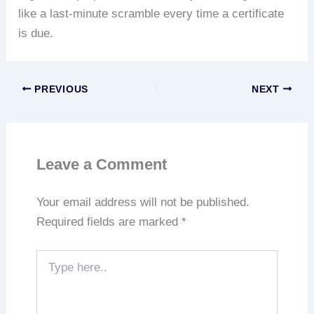
like a last-minute scramble every time a certificate
is due.
PREVIOUS
NEXT
Leave a Comment
Your email address will not be published.
Required fields are marked
*
Type
here..