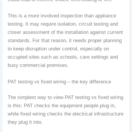
This is a more involved inspection than appliance
testing. It may require isolation, circuit testing and
closer assessment of the installation against current
standards. For that reason, it needs proper planning
to keep disruption under control, especially on
occupied sites such as schools, care settings and
busy commercial premises.
PAT testing vs fixed wiring – the key difference
The simplest way to view PAT testing vs fixed wiring
is this: PAT checks the equipment people plug in,
while fixed wiring checks the electrical infrastructure
they plug it into.