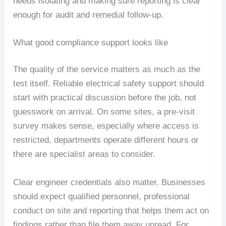
needs isolating and making sure reporting is clear
enough for audit and remedial follow-up.
What good compliance support looks like
The quality of the service matters as much as the
test itself. Reliable electrical safety support should
start with practical discussion before the job, not
guesswork on arrival. On some sites, a pre-visit
survey makes sense, especially where access is
restricted, departments operate different hours or
there are specialist areas to consider.
Clear engineer credentials also matter. Businesses
should expect qualified personnel, professional
conduct on site and reporting that helps them act on
findings rather than file them away unread. For