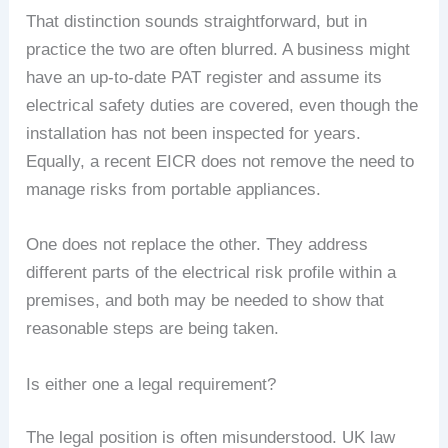
That distinction sounds straightforward, but in
practice the two are often blurred. A business might
have an up-to-date PAT register and assume its
electrical safety duties are covered, even though the
installation has not been inspected for years.
Equally, a recent EICR does not remove the need to
manage risks from portable appliances.
One does not replace the other. They address
different parts of the electrical risk profile within a
premises, and both may be needed to show that
reasonable steps are being taken.
Is either one a legal requirement?
The legal position is often misunderstood. UK law