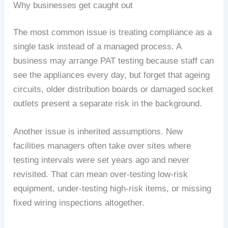
Why businesses get caught out
The most common issue is treating compliance as a
single task instead of a managed process. A
business may arrange PAT testing because staff can
see the appliances every day, but forget that ageing
circuits, older distribution boards or damaged socket
outlets present a separate risk in the background.
Another issue is inherited assumptions. New
facilities managers often take over sites where
testing intervals were set years ago and never
revisited. That can mean over-testing low-risk
equipment, under-testing high-risk items, or missing
fixed wiring inspections altogether.