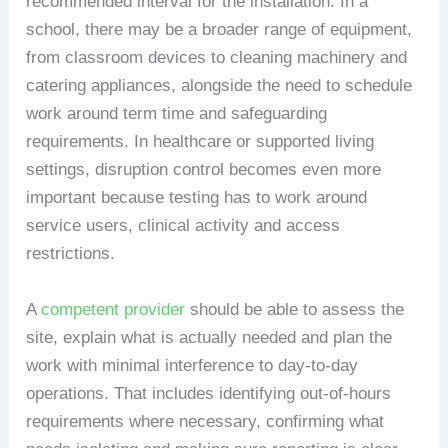
recommended interval for the installation. In a
school, there may be a broader range of equipment,
from classroom devices to cleaning machinery and
catering appliances, alongside the need to schedule
work around term time and safeguarding
requirements. In healthcare or supported living
settings, disruption control becomes even more
important because testing has to work around
service users, clinical activity and access
restrictions.
A
competent provider
should be able to assess the
site, explain what is actually needed and plan the
work with minimal interference to day-to-day
operations. That includes identifying out-of-hours
requirements where necessary, confirming what