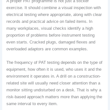
A proper PAT programme is not just a sticker
exercise. It should combine a visual inspection with
electrical testing where appropriate, along with clear
records and practical advice on failed items. In
many workplaces, visual checks identify a high
proportion of problems before instrument testing
even starts. Cracked plugs, damaged flexes and
overloaded adaptors are common examples.
The frequency of PAT testing depends on the type of
equipment, how often it is used, who uses it and the
environment it operates in. A drill on a construction-
related site will usually need closer attention than a
monitor sitting undisturbed on a desk. That is why a
risk-based approach matters more than applying the
same interval to every item.