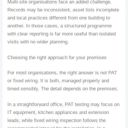
Multi-site organisations face an added challenge.
Records may be inconsistent, asset lists incomplete
and local practices different from one building to
another. In those cases, a structured programme
with clear reporting is far more useful than isolated
visits with no wider planning.
Choosing the right approach for your premises
For most organisations, the right answer is not PAT
or fixed wiring. It is both, managed properly and
timed sensibly. The detail depends on the premises.
In a straightforward office, PAT testing may focus on
IT equipment, kitchen appliances and extension
leads, while fixed wiring inspection follows the