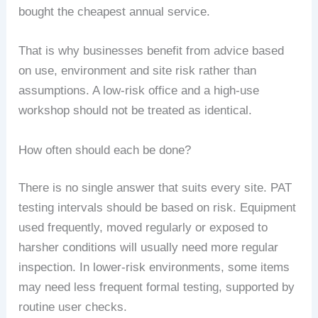
bought the cheapest annual service.
That is why businesses benefit from advice based
on use, environment and site risk rather than
assumptions. A low-risk office and a high-use
workshop should not be treated as identical.
How often should each be done?
There is no single answer that suits every site. PAT
testing intervals should be based on risk. Equipment
used frequently, moved regularly or exposed to
harsher conditions will usually need more regular
inspection. In lower-risk environments, some items
may need less frequent formal testing, supported by
routine user checks.