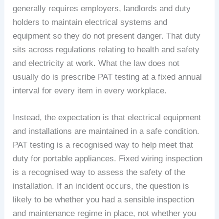
generally requires employers, landlords and duty
holders to maintain electrical systems and
equipment so they do not present danger. That duty
sits across regulations relating to health and safety
and electricity at work. What the law does not
usually do is prescribe PAT testing at a fixed annual
interval for every item in every workplace.
Instead, the expectation is that electrical equipment
and installations are maintained in a safe condition.
PAT testing is a recognised way to help meet that
duty for portable appliances. Fixed wiring inspection
is a recognised way to assess the safety of the
installation. If an incident occurs, the question is
likely to be whether you had a sensible inspection
and maintenance regime in place, not whether you