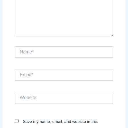
Name*
Email*
Website
Save my name, email, and website in this