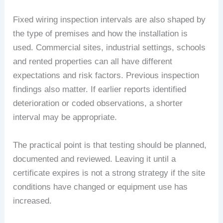
Fixed wiring inspection intervals are also shaped by
the type of premises and how the installation is
used. Commercial sites, industrial settings, schools
and rented properties can all have different
expectations and risk factors. Previous inspection
findings also matter. If earlier reports identified
deterioration or coded observations, a shorter
interval may be appropriate.
The practical point is that testing should be planned,
documented and reviewed. Leaving it until a
certificate expires is not a strong strategy if the site
conditions have changed or equipment use has
increased.