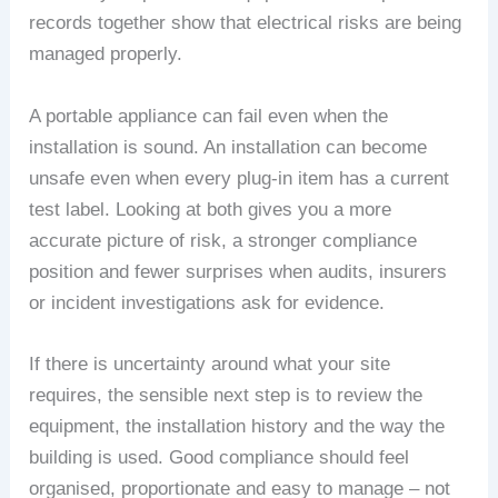
records together show that electrical risks are being
managed properly.
A portable appliance can fail even when the
installation is sound. An installation can become
unsafe even when every plug-in item has a current
test label. Looking at both gives you a more
accurate picture of risk, a stronger compliance
position and fewer surprises when audits, insurers
or incident investigations ask for evidence.
If there is uncertainty around what your site
requires, the sensible next step is to review the
equipment, the installation history and the way the
building is used. Good compliance should feel
organised, proportionate and easy to manage – not