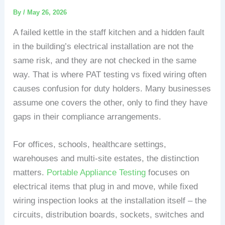
By
/
May 26, 2026
A failed kettle in the staff kitchen and a hidden fault
in the building’s electrical installation are not the
same risk, and they are not checked in the same
way. That is where PAT testing vs fixed wiring often
causes confusion for duty holders. Many businesses
assume one covers the other, only to find they have
gaps in their compliance arrangements.
For offices, schools, healthcare settings,
warehouses and multi-site estates, the distinction
matters.
Portable Appliance Testing
focuses on
electrical items that plug in and move, while fixed
wiring inspection looks at the installation itself – the
circuits, distribution boards, sockets, switches and