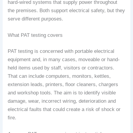
hard-wired systems that supply power throughout
the premises. Both support electrical safety, but they
serve different purposes.
What PAT testing covers
PAT testing is concerned with portable electrical
equipment and, in many cases, moveable or hand-
held items used by staff, visitors or contractors.
That can include computers, monitors, kettles,
extension leads, printers, floor cleaners, chargers
and workshop tools. The aim is to identify visible
damage, wear, incorrect wiring, deterioration and
electrical faults that could create a risk of shock or
fire.