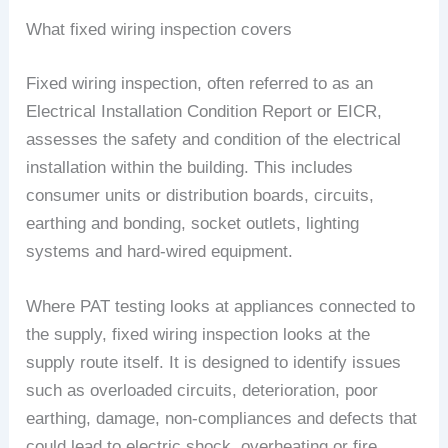
What fixed wiring inspection covers
Fixed wiring inspection, often referred to as an
Electrical Installation Condition Report or EICR,
assesses the safety and condition of the electrical
installation within the building. This includes
consumer units or distribution boards, circuits,
earthing and bonding, socket outlets, lighting
systems and hard-wired equipment.
Where PAT testing looks at appliances connected to
the supply, fixed wiring inspection looks at the
supply route itself. It is designed to identify issues
such as overloaded circuits, deterioration, poor
earthing, damage, non-compliances and defects that
could lead to electric shock, overheating or fire.