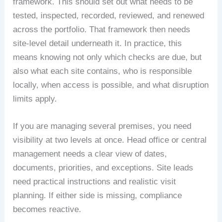
framework. This should set out what needs to be
tested, inspected, recorded, reviewed, and renewed
across the portfolio. That framework then needs
site-level detail underneath it. In practice, this
means knowing not only which checks are due, but
also what each site contains, who is responsible
locally, when access is possible, and what disruption
limits apply.
If you are managing several premises, you need
visibility at two levels at once. Head office or central
management needs a clear view of dates,
documents, priorities, and exceptions. Site leads
need practical instructions and realistic visit
planning. If either side is missing, compliance
becomes reactive.