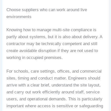
Choose suppliers who can work around live
environments
Knowing how to manage multi-site compliance is
partly about systems, but it is also about delivery. A
contractor may be technically competent and still
create avoidable disruption if they are not used to
working in occupied premises.
For schools, care settings, offices, and commercial
sites, timing and conduct matter. Engineers should
arrive with a clear brief, understand the site layout,
and carry out work efficiently around staff, service
users, and operational demands. This is particularly
important where access is sensitive or safeguarding