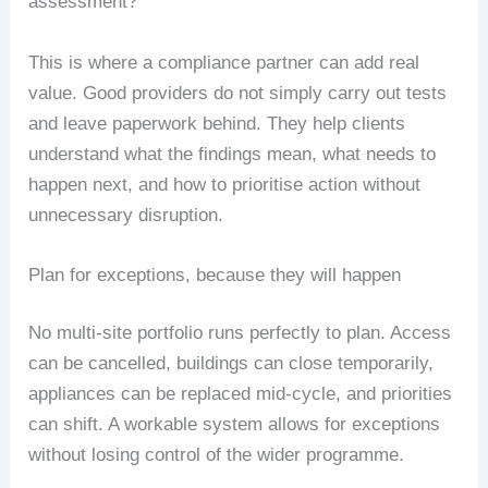
assessment?
This is where a compliance partner can add real
value. Good providers do not simply carry out tests
and leave paperwork behind. They help clients
understand what the findings mean, what needs to
happen next, and how to prioritise action without
unnecessary disruption.
Plan for exceptions, because they will happen
No multi-site portfolio runs perfectly to plan. Access
can be cancelled, buildings can close temporarily,
appliances can be replaced mid-cycle, and priorities
can shift. A workable system allows for exceptions
without losing control of the wider programme.