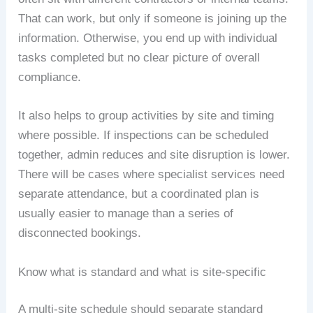
That can work, but only if someone is joining up the
information. Otherwise, you end up with individual
tasks completed but no clear picture of overall
compliance.
It also helps to group activities by site and timing
where possible. If inspections can be scheduled
together, admin reduces and site disruption is lower.
There will be cases where specialist services need
separate attendance, but a coordinated plan is
usually easier to manage than a series of
disconnected bookings.
Know what is standard and what is site-specific
A multi-site schedule should separate standard