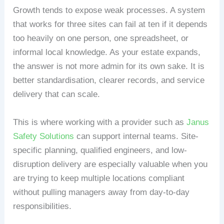
Growth tends to expose weak processes. A system
that works for three sites can fail at ten if it depends
too heavily on one person, one spreadsheet, or
informal local knowledge. As your estate expands,
the answer is not more admin for its own sake. It is
better standardisation, clearer records, and service
delivery that can scale.
This is where working with a provider such as
Janus
Safety Solutions
can support internal teams. Site-
specific planning, qualified engineers, and low-
disruption delivery are especially valuable when you
are trying to keep multiple locations compliant
without pulling managers away from day-to-day
responsibilities.