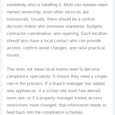
somebody else is handling it. Multi-site estates need
named ownership, even when services are
outsourced. Usually, there should be a central
decision-maker who oversees standards, budgets,
contractor coordination, and reporting. Each location
should also have a local contact who can provide
access, confirm asset changes, and raise practical
issues.
This does not mean local teams need to become
compliance specialists. It means they need a simple
role in the process. If a branch manager has added
new appliances, if a school site team has altered
room use, or if a property manager knows access
restrictions have changed, that information needs to
feed back into the compliance schedule.