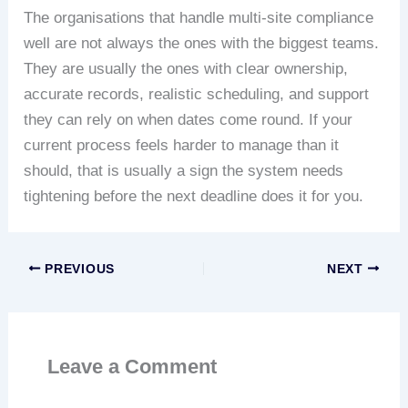
The organisations that handle multi-site compliance
well are not always the ones with the biggest teams.
They are usually the ones with clear ownership,
accurate records, realistic scheduling, and support
they can rely on when dates come round. If your
current process feels harder to manage than it
should, that is usually a sign the system needs
tightening before the next deadline does it for you.
PREVIOUS
NEXT
Leave a Comment