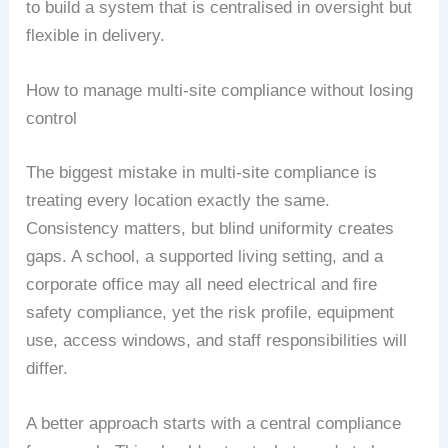
to build a system that is centralised in oversight but
flexible in delivery.
How to manage multi-site compliance without losing
control
The biggest mistake in multi-site compliance is
treating every location exactly the same.
Consistency matters, but blind uniformity creates
gaps. A school, a supported living setting, and a
corporate office may all need electrical and fire
safety compliance, yet the risk profile, equipment
use, access windows, and staff responsibilities will
differ.
A better approach starts with a central compliance