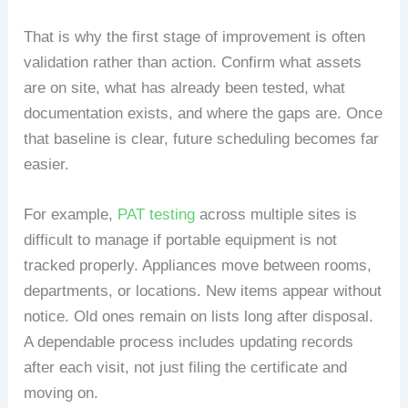
That is why the first stage of improvement is often
validation rather than action. Confirm what assets
are on site, what has already been tested, what
documentation exists, and where the gaps are. Once
that baseline is clear, future scheduling becomes far
easier.
For example,
PAT testing
across multiple sites is
difficult to manage if portable equipment is not
tracked properly. Appliances move between rooms,
departments, or locations. New items appear without
notice. Old ones remain on lists long after disposal.
A dependable process includes updating records
after each visit, not just filing the certificate and
moving on.