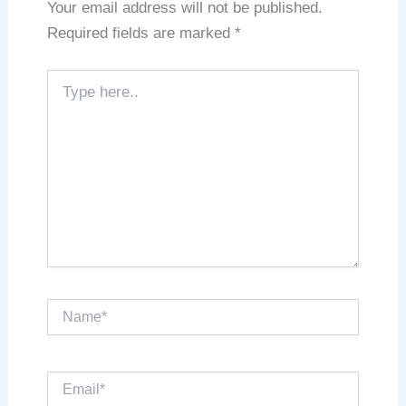
Your email address will not be published.
Required fields are marked
*
Type
here..
Name*
Email*