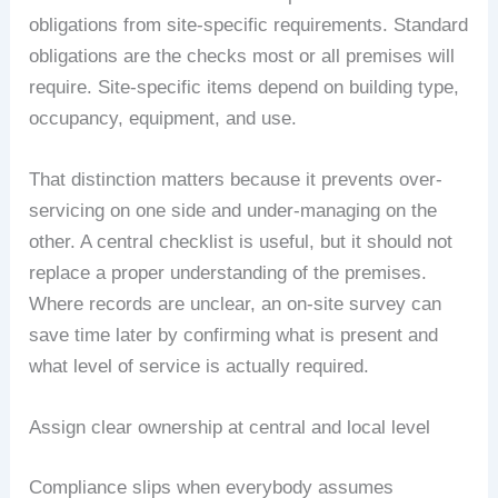
obligations from site-specific requirements. Standard
obligations are the checks most or all premises will
require. Site-specific items depend on building type,
occupancy, equipment, and use.
That distinction matters because it prevents over-
servicing on one side and under-managing on the
other. A central checklist is useful, but it should not
replace a proper understanding of the premises.
Where records are unclear, an on-site survey can
save time later by confirming what is present and
what level of service is actually required.
Assign clear ownership at central and local level
Compliance slips when everybody assumes