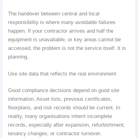
The handover between central and local
responsibility is where many avoidable failures
happen. If your contractor arrives and half the
equipment is unavailable, or key areas cannot be
accessed, the problem is not the service itself. It is
planning.
Use site data that reflects the real environment
Good compliance decisions depend on good site
information. Asset lists, previous certificates,
floorplans, and risk records should be current. In
reality, many organisations inherit incomplete
records, especially after expansion, refurbishment,
tenancy changes, or contractor turnover.