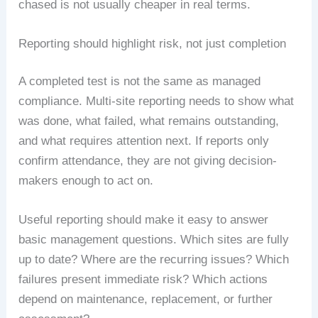
chased is not usually cheaper in real terms.
Reporting should highlight risk, not just completion
A completed test is not the same as managed
compliance. Multi-site reporting needs to show what
was done, what failed, what remains outstanding,
and what requires attention next. If reports only
confirm attendance, they are not giving decision-
makers enough to act on.
Useful reporting should make it easy to answer
basic management questions. Which sites are fully
up to date? Where are the recurring issues? Which
failures present immediate risk? Which actions
depend on maintenance, replacement, or further