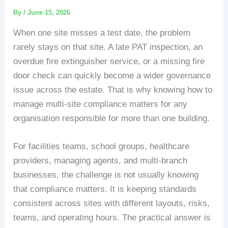
By
/
June 15, 2026
When one site misses a test date, the problem
rarely stays on that site. A late PAT inspection, an
overdue fire extinguisher service, or a missing fire
door check can quickly become a wider governance
issue across the estate. That is why knowing how to
manage multi-site compliance matters for any
organisation responsible for more than one building.
For facilities teams, school groups, healthcare
providers, managing agents, and multi-branch
businesses, the challenge is not usually knowing
that compliance matters. It is keeping standards
consistent across sites with different layouts, risks,
teams, and operating hours. The practical answer is