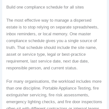
Build one compliance schedule for all sites
The most effective way to manage a dispersed
estate is to stop relying on separate spreadsheets,
inbox reminders, or local memory. One master
compliance schedule gives you a single source of
truth. That schedule should include the site name,
asset or service type, legal or best-practice
requirement, last service date, next due date,
responsible person, and current status.
For many organisations, the workload includes more
than one discipline. Portable Appliance Testing, fire
extinguisher servicing, fire risk assessments,
emergency lighting checks, and fire door inspections
often sit with different contractors or internal teams.