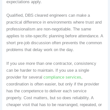
expectations apply.
Qualified, DBS cleared engineers can make a
practical difference in environments where trust and
professionalism are non-negotiable. The same
applies to site-specific planning before attendance. A
short pre-job discussion often prevents the common
problems that delay work on the day.
If you use more than one contractor, consistency
can be harder to maintain. If you use a single
provider for several
compliance services
,
coordination is often easier, but only if the provider
has the competence to deliver each service
properly. Cost matters, but so does reliability. A
cheaper visit that has to be rearranged, repeated, or