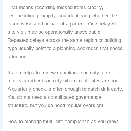
That means recording missed items clearly,
rescheduling promptly, and identifying whether the
issue is isolated or part of a pattern. One delayed
site visit may be operationally unavoidable.
Repeated delays across the same region or building
type usually point to a planning weakness that needs
attention.
It also helps to review compliance activity at set
intervals rather than only when certificates are due.
A quarterly check is often enough to catch drift early.
You do not need a complicated governance
structure, but you do need regular oversight.
How to manage multi-site compliance as you grow